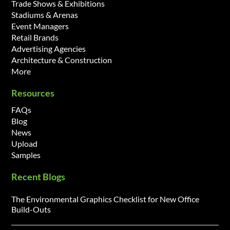
Trade Shows & Exhibitions
Stadiums & Arenas
Event Managers
Retail Brands
Advertising Agencies
Architecture & Construction
More
Resources
FAQs
Blog
News
Upload
Samples
Recent Blogs
The Environmental Graphics Checklist for New Office
Build-Outs