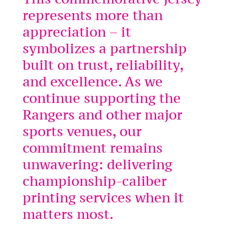
represents more than
appreciation – it
symbolizes a partnership
built on trust, reliability,
and excellence. As we
continue supporting the
Rangers and other major
sports venues, our
commitment remains
unwavering: delivering
championship-caliber
printing services when it
matters most.