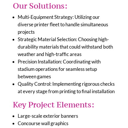
Our Solutions:
Multi-Equipment Strategy: Utilizing our
diverse printer fleet to handle simultaneous
projects
Strategic Material Selection: Choosing high-
durability materials that could withstand both
weather and high-traffic areas
Precision Installation: Coordinating with
stadium operations for seamless setup
between games
Quality Control: Implementing rigorous checks
at every stage from printing to final installation
Key Project Elements:
Large-scale exterior banners
Concourse wall graphics