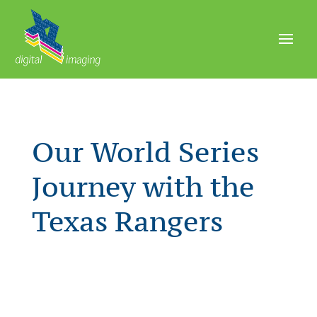
Our World Series
Journey with the
Texas Rangers