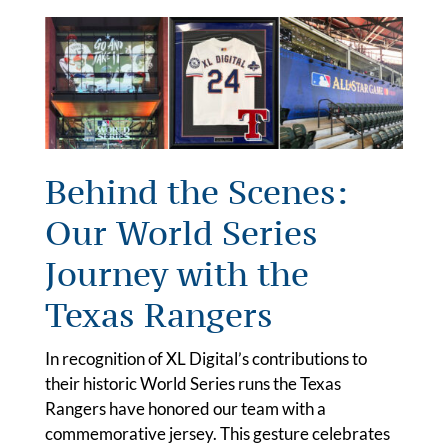
Behind the Scenes:
Our World Series
Journey with the
Texas Rangers
In recognition of XL Digital’s contributions to
their historic World Series runs the Texas
Rangers have honored our team with a
commemorative jersey. This gesture celebrates