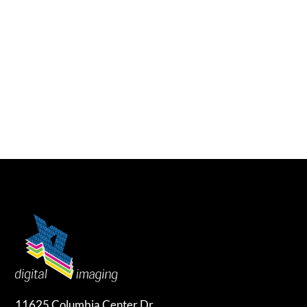
11625 Columbia Center Dr.