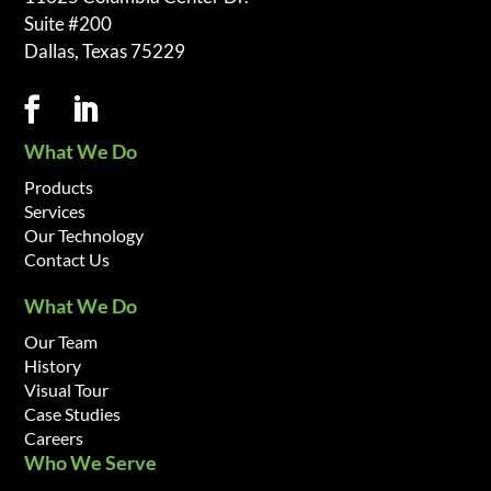
Suite #200
Dallas, Texas 75229
What We Do
Products
Services
Our Technology
Contact Us
What We Do
Our Team
History
Visual Tour
Case Studies
Careers
Who We Serve