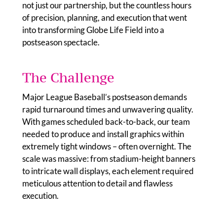
not just our partnership, but the countless hours
of precision, planning, and execution that went
into transforming Globe Life Field into a
postseason spectacle.
The Challenge
Major League Baseball’s postseason demands
rapid turnaround times and unwavering quality.
With games scheduled back-to-back, our team
needed to produce and install graphics within
extremely tight windows – often overnight. The
scale was massive: from stadium-height banners
to intricate wall displays, each element required
meticulous attention to detail and flawless
execution.