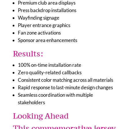
Premium club area displays
Press backdrop installations
Wayfinding signage
Player entrance graphics
Fan zone activations
Sponsor area enhancements
Results:
100% on-time installation rate
Zero quality-related callbacks
Consistent color matching across all materials
Rapid response to last-minute design changes
Seamless coordination with multiple
stakeholders
Looking Ahead
This commemorative jersey