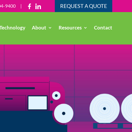
REQUEST A QUOTE
04-9400
|
Technology
About
Resources
Contact