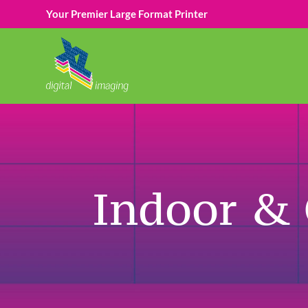
Your Premier Large Format Printer
Indoor &