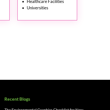
Healthcare Facilities
Universities
Recent Blogs
The Environmental Graphics Checklist for New