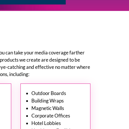
you can take your media coverage farther
 products we create are designed to be
eye-catching and effective no matter where
ns, including:
Outdoor Boards
Building Wraps
Magnetic Walls
Corporate Offices
Hotel Lobbies