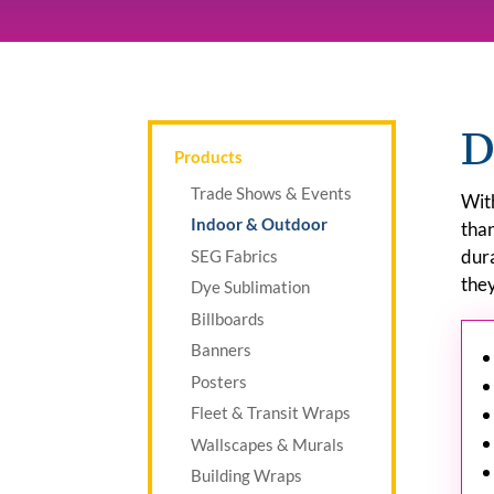
D
Products
Trade Shows & Events
With
Indoor & Outdoor
than
dur
SEG Fabrics
they
Dye Sublimation
Billboards
Banners
Posters
Fleet & Transit Wraps
Wallscapes & Murals
Building Wraps