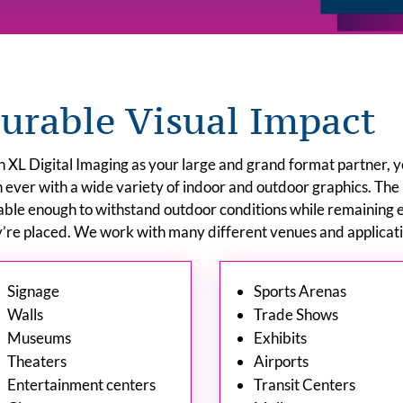
urable Visual Impact
 XL Digital Imaging as your large and grand format partner, 
 ever with a wide variety of indoor and outdoor graphics. The
able enough to withstand outdoor conditions while remaining 
’re placed. We work with many different venues and applicatio
Signage
Sports Arenas
Walls
Trade Shows
Museums
Exhibits
Theaters
Airports
Entertainment centers
Transit Centers