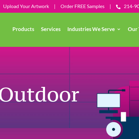
Upload Your Artwork
|
Order FREE Samples
|
214-9
Products
Services
Industries We Serve
Our 
 Outdoor