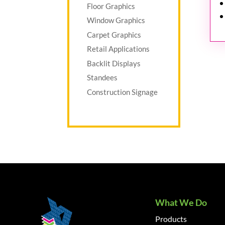
Floor Graphics
Window Graphics
Carpet Graphics
Retail Applications
Backlit Displays
Standees
Construction Signage
What We Do
Products