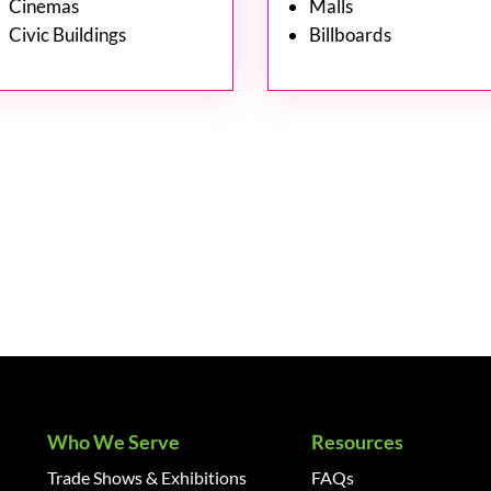
Cinemas
Malls
Civic Buildings
Billboards
Who We Serve
Resources
Trade Shows & Exhibitions
FAQs