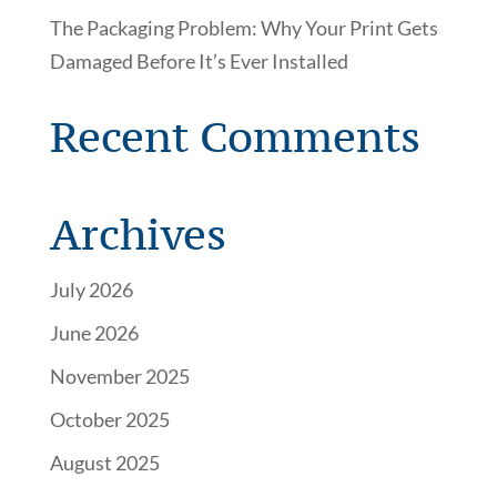
The Packaging Problem: Why Your Print Gets
Damaged Before It’s Ever Installed
Recent Comments
Archives
July 2026
June 2026
November 2025
October 2025
August 2025