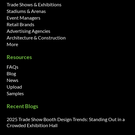
Trade Shows & Exhibitions
Stadiums & Arenas
Event Managers
Retail Brands
Advertising Agencies
Architecture & Construction
More
Resources
FAQs
Blog
News
Upload
Samples
Recent Blogs
2025 Trade Show Booth Design Trends: Standing Out in a
Crowded Exhibition Hall