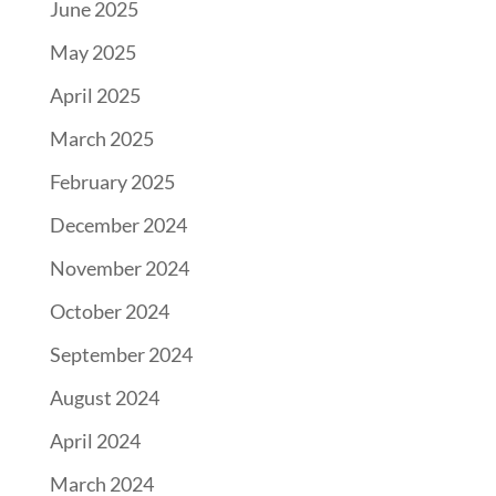
June 2025
May 2025
April 2025
March 2025
February 2025
December 2024
November 2024
October 2024
September 2024
August 2024
April 2024
March 2024