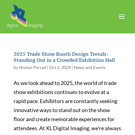
2025 Trade Show Booth Design Trends:
Standing Out in a Crowded Exhibition Hall
by
Nishan Persad
|
Oct 1, 2024
|
News and Events
As we look ahead to 2025, the world of trade
show exhibitions continues to evolve at a
rapid pace. Exhibitors are constantly seeking
innovative ways to stand out on the show
floor and create memorable experiences for
attendees. At XL Digital Imaging, we’re always