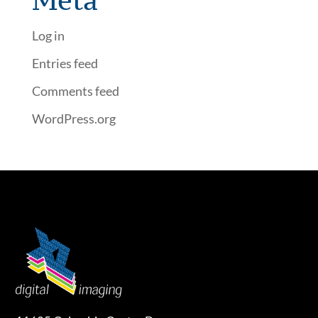
Meta
Log in
Entries feed
Comments feed
WordPress.org