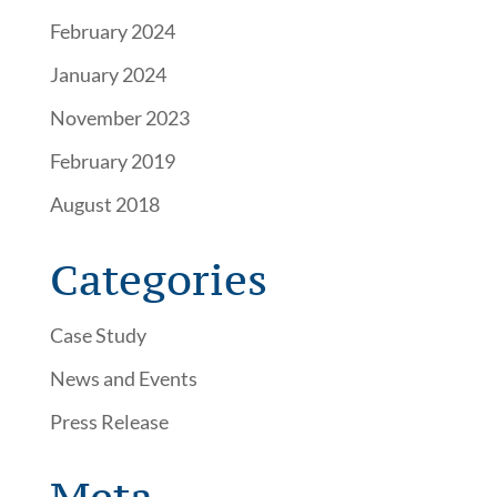
February 2024
January 2024
November 2023
February 2019
August 2018
Categories
Case Study
News and Events
Press Release