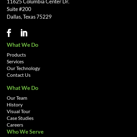
11625 Columbia Center Dr.
Suite #200
Dallas, Texas 75229
What We Do
Products
Services
Our Technology
Contact Us
What We Do
Our Team
History
Visual Tour
Case Studies
Careers
Who We Serve