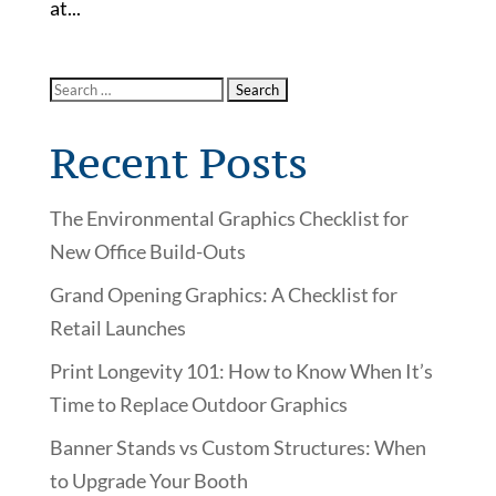
at...
Recent Posts
The Environmental Graphics Checklist for
New Office Build-Outs
Grand Opening Graphics: A Checklist for
Retail Launches
Print Longevity 101: How to Know When It’s
Time to Replace Outdoor Graphics
Banner Stands vs Custom Structures: When
to Upgrade Your Booth