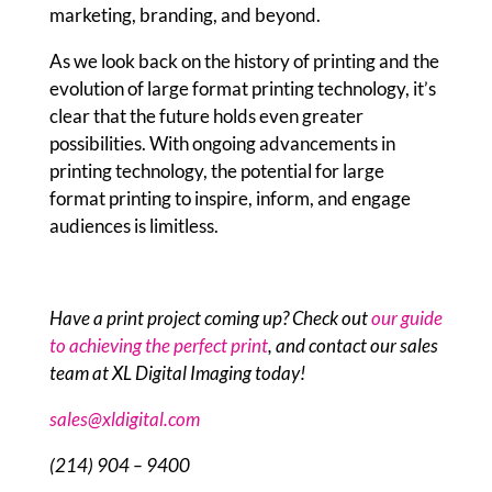
marketing, branding, and beyond.
As we look back on the history of printing and the
evolution of large format printing technology, it’s
clear that the future holds even greater
possibilities. With ongoing advancements in
printing technology, the potential for large
format printing to inspire, inform, and engage
audiences is limitless.
Have a print project coming up? Check out
our guide
to achieving the perfect print
, and contact our sales
team at XL Digital Imaging today!
sales@xldigital.com
(214) 904 – 9400