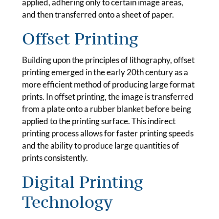
applied, adhering only to certain image areas,
and then transferred onto a sheet of paper.
Offset Printing
Building upon the principles of lithography, offset
printing emerged in the early 20th century as a
more efficient method of producing large format
prints. In offset printing, the image is transferred
from a plate onto a rubber blanket before being
applied to the printing surface. This indirect
printing process allows for faster printing speeds
and the ability to produce large quantities of
prints consistently.
Digital Printing
Technology