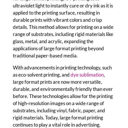
ultraviolet light to instantly cure or dry ink as it is
applied to the printing surface, resulting in
durable prints with vibrant colors and crisp
details. This method allows for printing on a wide
range of substrates, including rigid materials like
glass, metal, and acrylic, expanding the
applications of large format printing beyond
traditional paper-based media.
With advancements in printing technology, such
as eco-solvent printing, and
dye sublimation
,
large format prints are now more versatile,
durable, and environmentally friendly than ever
before. These technologies allow for the printing
of high-resolution images on a wide range of
substrates, including vinyl, fabric, paper, and
rigid materials. Today, large format printing
continues to play a vital role in advertising,