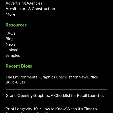
Advertising Agencies
Architecture & Construction
More
Resources
FAQs
Blog
News
Upload
Samples
Recent Blogs
The Environmental Graphics Checklist for New Office
Build-Outs
Grand Opening Graphics: A Checklist for Retail Launches
Print Longevity 101: How to Know When It’s Time to