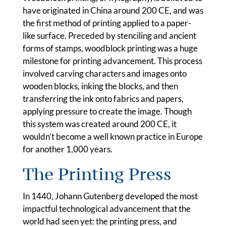
have originated in China around 200 CE, and was
the first method of printing applied to a paper-
like surface. Preceded by stenciling and ancient
forms of stamps, woodblock printing was a huge
milestone for printing advancement. This process
involved carving characters and images onto
wooden blocks, inking the blocks, and then
transferring the ink onto fabrics and papers,
applying pressure to create the image. Though
this system was created around 200 CE, it
wouldn’t become a well known practice in Europe
for another 1,000 years.
The Printing Press
In 1440, Johann Gutenberg developed the most
impactful technological advancement that the
world had seen yet: the printing press, and