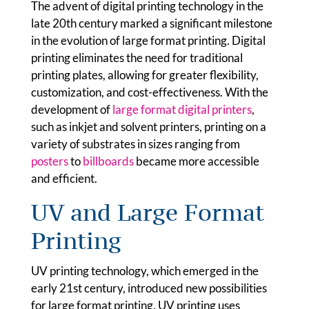
The advent of digital printing technology in the
late 20th century marked a significant milestone
in the evolution of large format printing. Digital
printing eliminates the need for traditional
printing plates, allowing for greater flexibility,
customization, and cost-effectiveness. With the
development of
large format digital printers
,
such as inkjet and solvent printers, printing on a
variety of substrates in sizes ranging from
posters
to
billboards
became more accessible
and efficient.
UV and Large Format
Printing
UV printing technology, which emerged in the
early 21st century, introduced new possibilities
for large format printing. UV printing uses