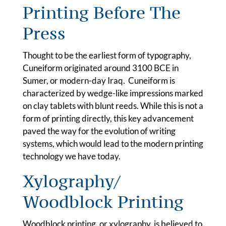
Printing Before The
Press
Thought to be the earliest form of typography,
Cuneiform originated around 3100 BCE in
Sumer, or modern-day Iraq. Cuneiform is
characterized by wedge-like impressions marked
on clay tablets with blunt reeds. While this is not a
form of printing directly, this key advancement
paved the way for the evolution of writing
systems, which would lead to the modern printing
technology we have today.
Xylography/
Woodblock Printing
Woodblock printing, or xylography, is believed to