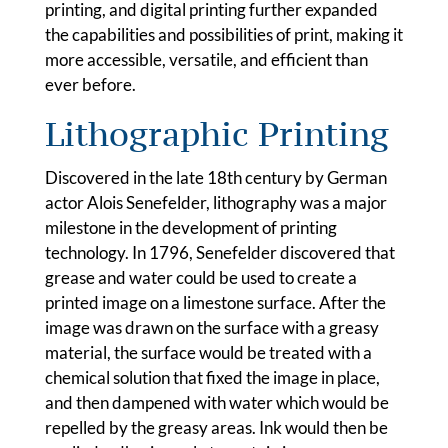
printing, and digital printing further expanded
the capabilities and possibilities of print, making it
more accessible, versatile, and efficient than
ever before.
Lithographic Printing
Discovered in the late 18th century by German
actor Alois Senefelder, lithography was a major
milestone in the development of printing
technology. In 1796, Senefelder discovered that
grease and water could be used to create a
printed image on a limestone surface. After the
image was drawn on the surface with a greasy
material, the surface would be treated with a
chemical solution that fixed the image in place,
and then dampened with water which would be
repelled by the greasy areas. Ink would then be