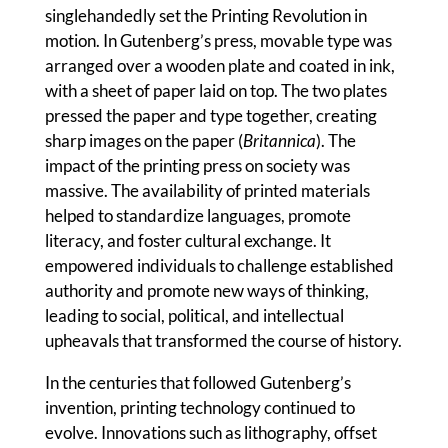
singlehandedly set the Printing Revolution in
motion. In Gutenberg’s press, movable type was
arranged over a wooden plate and coated in ink,
with a sheet of paper laid on top. The two plates
pressed the paper and type together, creating
sharp images on the paper (
Britannica
). The
impact of the printing press on society was
massive. The availability of printed materials
helped to standardize languages, promote
literacy, and foster cultural exchange. It
empowered individuals to challenge established
authority and promote new ways of thinking,
leading to social, political, and intellectual
upheavals that transformed the course of history.
In the centuries that followed Gutenberg’s
invention, printing technology continued to
evolve. Innovations such as lithography, offset