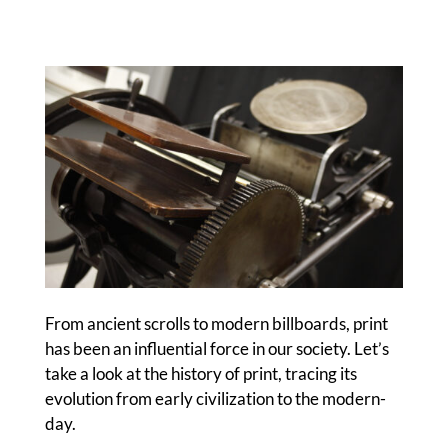
From ancient scrolls to modern billboards, print
has been an influential force in our society. Let’s
take a look at the history of print, tracing its
evolution from early civilization to the modern-
day.