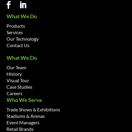
What We Do
Products
Services
Our Technology
Contact Us
What We Do
Our Team
History
Visual Tour
Case Studies
Careers
Who We Serve
Trade Shows & Exhibitions
Stadiums & Arenas
Event Managers
Retail Brands