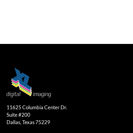
11625 Columbia Center Dr.
Suite #200
Dallas, Texas 75229