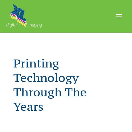
Printing
Technology
Through The
Years